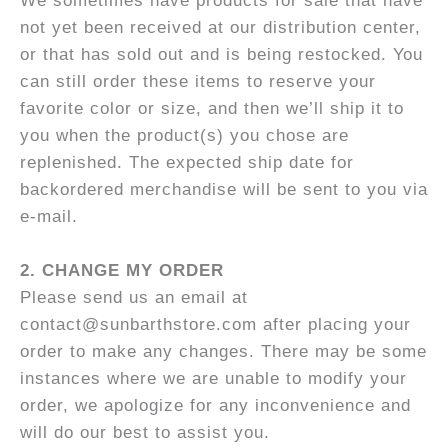
We sometimes have products for sale that have
not yet been received at our distribution center,
or that has sold out and is being restocked. You
can still order these items to reserve your
favorite color or size, and then we’ll ship it to
you when the product(s) you chose are
replenished. The expected ship date for
backordered merchandise will be sent to you via
e-mail.
2. C
HANGE MY ORDER
Please send us an email at
contact@sunbarthstore.com after placing your
order to make any changes. There may be some
instances where we are unable to modify your
order, we apologize for any inconvenience and
will do our best to assist you.