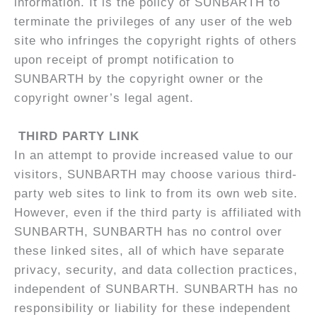
information. It is the policy of SUNBARTH to
terminate the privileges of any user of the web
site who infringes the copyright rights of others
upon receipt of prompt notification to
SUNBARTH by the copyright owner or the
copyright owner’s legal agent.
THIRD PARTY LINK
In an attempt to provide increased value to our
visitors, SUNBARTH may choose various third-
party web sites to link to from its own web site.
However, even if the third party is affiliated with
SUNBARTH, SUNBARTH has no control over
these linked sites, all of which have separate
privacy, security, and data collection practices,
independent of SUNBARTH. SUNBARTH has no
responsibility or liability for these independent