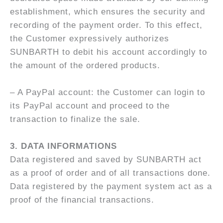
establishment, which ensures the security and
recording of the payment order. To this effect,
the Customer expressively authorizes
SUNBARTH to debit his account accordingly to
the amount of the ordered products.
– A PayPal account: the Customer can login to
its PayPal account and proceed to the
transaction to finalize the sale.
3.
DATA INFORMATIONS
Data registered and saved by SUNBARTH act
as a proof of order and of all transactions done.
Data registered by the payment system act as a
proof of the financial transactions.