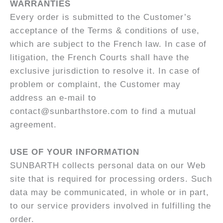
WARRANTIES
Every order is submitted to the Customer’s
acceptance of the Terms & conditions of use,
which are subject to the French law. In case of
litigation, the French Courts shall have the
exclusive jurisdiction to resolve it. In case of
problem or complaint, the Customer may
address an e-mail to
contact@sunbarthstore.com to find a mutual
agreement.
USE OF YOUR INFORMATION
SUNBARTH collects personal data on our Web
site that is required for processing orders. Such
data may be communicated, in whole or in part,
to our service providers involved in fulfilling the
order.