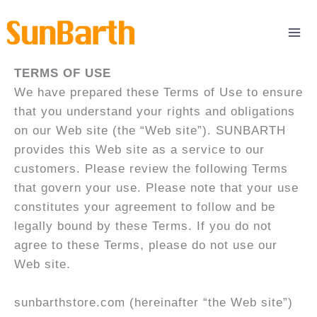
Skip
to
content
TERMS OF USE
We have prepared these Terms of Use to ensure
that you understand your rights and obligations
on our Web site (the “Web site”). SUNBARTH
provides this Web site as a service to our
customers. Please review the following Terms
that govern your use. Please note that your use
constitutes your agreement to follow and be
legally bound by these Terms. If you do not
agree to these Terms, please do not use our
Web site.
sunbarthstore.com (hereinafter “the Web site”)