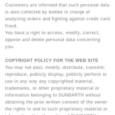
Customers are informed that such personal data
is also collected by bodies in charge of
analyzing orders and fighting against credit card
fraud.
You have a right to access, modify, correct,
oppose and delete personal data concerning
you.
COPYRIGHT POLICY FOR THE WEB SITE
You may not post, modify, distribute, transmit,
reproduce, publicly display, publicly perform or
use in any way any copyrighted material,
trademarks, or other proprietary material or
information belonging to SUNBARTH without
obtaining the prior written consent of the owner
the rights in and to such proprietary material or