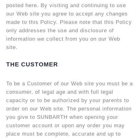
posted here. By visiting and continuing to use
our Web site you agree to accept any changes
made to this Policy. Please note that this Policy
only addresses the use and disclosure of
information we collect from you on our Web
site.
THE CUSTOMER
To be a Customer of our Web site you must be a
consumer, of legal age and with full legal
capacity or to be authorized by your parents to
order on our Web site. The personal information
you give to SUNBARTH when opening your
customer account or upon any order you may
place must be complete, accurate and up to