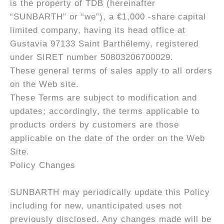
is the property of TDB (hereinafter
“SUNBARTH” or “we”), a €1,000 -share capital
limited company, having its head office at
Gustavia 97133 Saint Barthélemy, registered
under SIRET number 50803206700029.
These general terms of sales apply to all orders
on the Web site.
These Terms are subject to modification and
updates; accordingly, the terms applicable to
products orders by customers are those
applicable on the date of the order on the Web
Site.
Policy Changes
SUNBARTH may periodically update this Policy
including for new, unanticipated uses not
previously disclosed. Any changes made will be