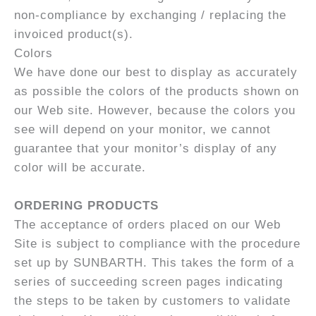
non-compliance by exchanging / replacing the
invoiced product(s).
Colors
We have done our best to display as accurately
as possible the colors of the products shown on
our Web site. However, because the colors you
see will depend on your monitor, we cannot
guarantee that your monitor’s display of any
color will be accurate.
ORDERING PRODUCTS
The acceptance of orders placed on our Web
Site is subject to compliance with the procedure
set up by SUNBARTH. This takes the form of a
series of succeeding screen pages indicating
the steps to be taken by customers to validate