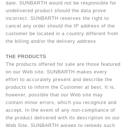
date. SUNBARTH would not be responsible for
undelivered product should the data prove
incorrect. SUNBARTH reserves the right to
cancel any order should the IP address of the
customer be located in a country different from
the billing and/or the delivery address
THE PRODUCTS
The products offered for sale are those featured
on our Web site. SUNBARTH makes every
effort to accurately present and describe the
products to inform the Customer at best. It is,
however, possible that our Web site may
contain minor errors, which you recognize and
accept. In the event of any non-compliance of
the product delivered with its description on our
Web Site, SUNBARTH agrees to remedy such