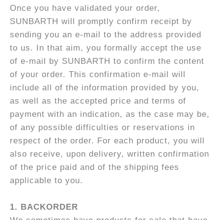
Once you have validated your order,
SUNBARTH will promptly confirm receipt by
sending you an e-mail to the address provided
to us. In that aim, you formally accept the use
of e-mail by SUNBARTH to confirm the content
of your order. This confirmation e-mail will
include all of the information provided by you,
as well as the accepted price and terms of
payment with an indication, as the case may be,
of any possible difficulties or reservations in
respect of the order. For each product, you will
also receive, upon delivery, written confirmation
of the price paid and of the shipping fees
applicable to you.
1.
BACKORDER