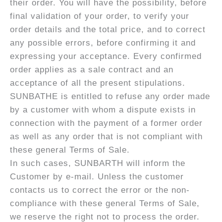
their order. You will have the possibility, before
final validation of your order, to verify your
order details and the total price, and to correct
any possible errors, before confirming it and
expressing your acceptance. Every confirmed
order applies as a sale contract and an
acceptance of all the present stipulations.
SUNBATHE is entitled to refuse any order made
by a customer with whom a dispute exists in
connection with the payment of a former order
as well as any order that is not compliant with
these general Terms of Sale.
In such cases, SUNBARTH will inform the
Customer by e-mail. Unless the customer
contacts us to correct the error or the non-
compliance with these general Terms of Sale,
we reserve the right not to process the order.