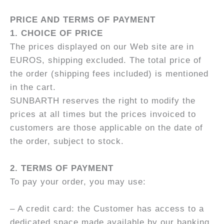
PRICE AND TERMS OF PAYMENT
1. CHOICE OF PRICE
The prices displayed on our Web site are in
EUROS, shipping excluded. The total price of
the order (shipping fees included) is mentioned
in the cart.
SUNBARTH reserves the right to modify the
prices at all times but the prices invoiced to
customers are those applicable on the date of
the order, subject to stock.
2. TERMS OF PAYMENT
To pay your order, you may use:
– A credit card: the Customer has access to a
dedicated space made available by our banking