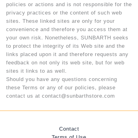
policies or actions and is not responsible for the
privacy practices or the content of such web
sites. These linked sites are only for your
convenience and therefore you access them at
your own risk. Nonetheless, SUNBARTH seeks
to protect the integrity of its Web site and the
links placed upon it and therefore requests any
feedback on not only its web site, but for web
sites it links to as well.
Should you have any questions concerning
these Terms or any of our policies, please
contact us at contact@sunbarthstore.com
Contact
Terms of Use