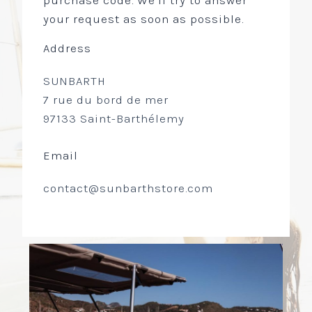
purchase code. We’ll try to answer
your request as soon as possible.
Address
SUNBARTH
7 rue du bord de mer
97133 Saint-Barthélemy
Email
contact@sunbarthstore.com