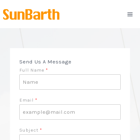
Skip
to
content
Send Us A Message
Full Name
Email
Subject