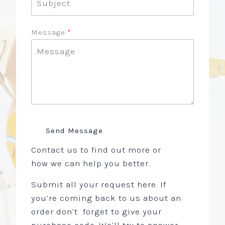
Message
Send Message
Contact us to find out more or
how we can help you better.
Submit all your request here. If
you’re coming back to us about an
order don’t forget to give your