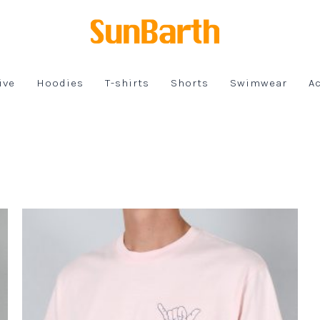
ive
Hoodies
T-shirts
Shorts
Swimwear
A