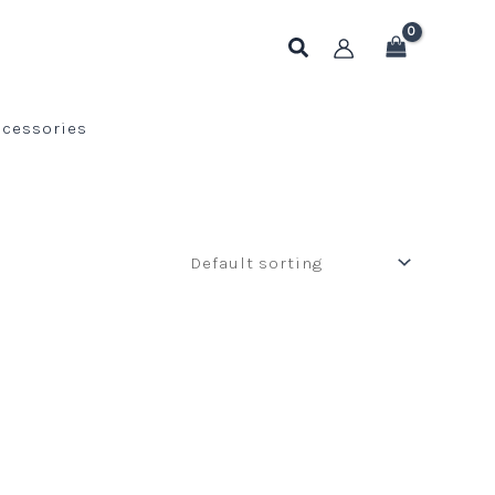
Search
ccessories